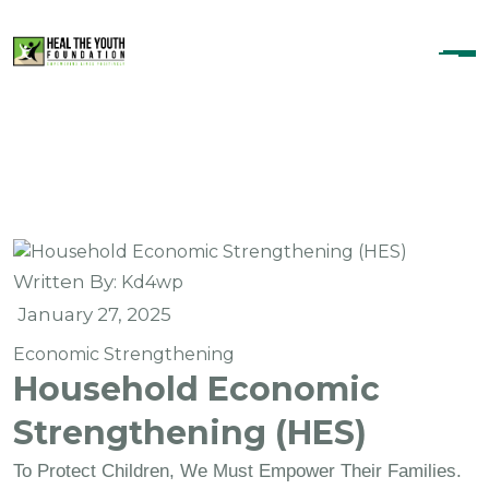
Skip To Content
Written By:
Kd4wp
January 27, 2025
Economic Strengthening
Household Economic
Strengthening (HES)
To Protect Children, We Must Empower Their Families.