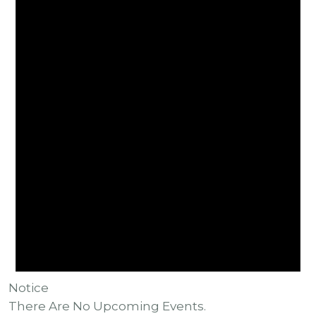
Notice
There Are No Upcoming Events.