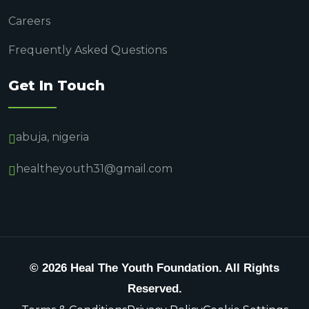
Careers
Frequently Asked Questions
Get In Touch
abuja, nigeria
healtheyouth31@gmail.com
© 2026 Heal The Youth Foundation. All Rights
Reserved.