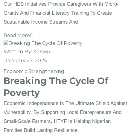
Our HES Initiatives Provide Caregivers With Micro-
Grants And Financial Literacy Training To Create
Sustainable Income Streams And
Read More
Written By:
Kd4wp
January 27, 2025
Economic Strengthening
Breaking The Cycle Of
Poverty
Economic Independence Is The Ultimate Shield Against
Vulnerability. By Supporting Local Entrepreneurs And
Small-Scale Farmers, HTYF Is Helping Nigerian
Families Build Lasting Resilience.