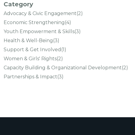
Category
Advocacy & Civic Engagement
(2)
Economic Strengthening
(4)
Youth Empowerment & Skills
(3)
Health & Well-Being
(3)
Support & Get Involved
(1)
Women & Girls' Rights
(2)
Capacity Building & Organizational Development
(2)
Partnerships & Impact
(3)