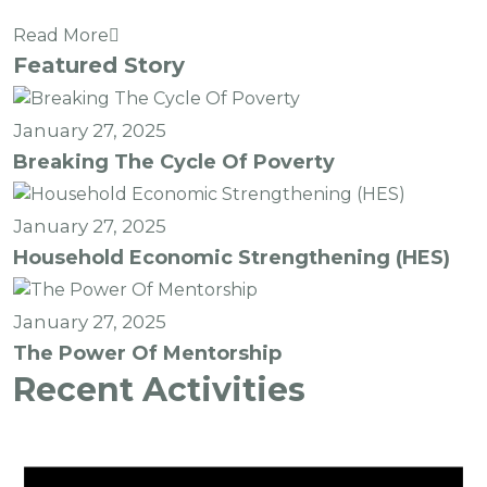
Read More
Featured Story
January 27, 2025
Breaking The Cycle Of Poverty
January 27, 2025
Household Economic Strengthening (HES)
January 27, 2025
The Power Of Mentorship
Recent Activities