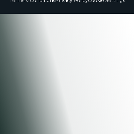
Terms & Conditions
Privacy Policy
Cookie Settings