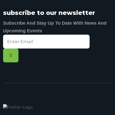
subscribe to our newsletter
Subscribe And Stay Up To Date With News And
Upcoming Events