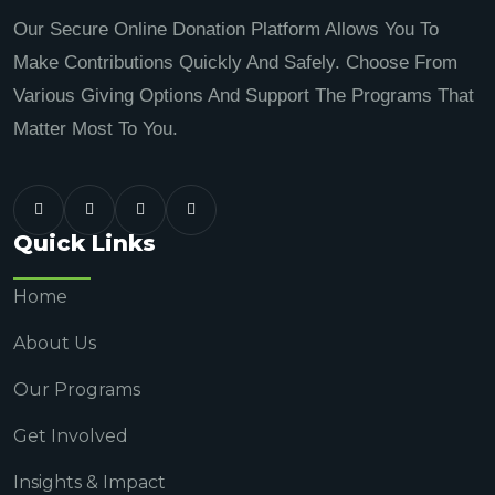
Our Secure Online Donation Platform Allows You To
Make Contributions Quickly And Safely. Choose From
Various Giving Options And Support The Programs That
Matter Most To You.
Quick Links
Home
About Us
Our Programs
Get Involved
Insights & Impact