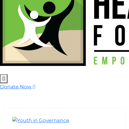
Donate Now