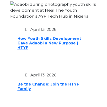
April 13, 2026
How Youth Skills Development
Gave Adaobi a New Purpose |
HTYF
April 13, 2026
Be the Change: Join the HTYF
Family