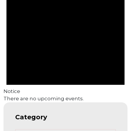
Notice
There are no upcoming events.
Category