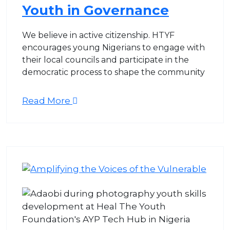
Youth in Governance
We believe in active citizenship. HTYF
encourages young Nigerians to engage with
their local councils and participate in the
democratic process to shape the community
Read More