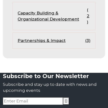
(
Capacity Building &
2
Organizational Development
)
Partnerships & Impact
(3)
Subscribe to Our Newsletter
Subscribe and stay up to date with news and
upcoming events