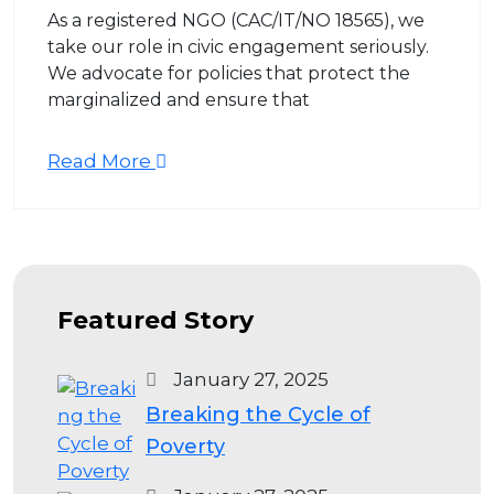
As a registered NGO (CAC/IT/NO 18565), we
take our role in civic engagement seriously.
We advocate for policies that protect the
marginalized and ensure that
Read More
Featured Story
January 27, 2025
Breaking the Cycle of
Poverty