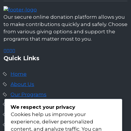
Our secure online donation platform allows you
to make contributions quickly and safely. Choose
from various giving options and support the
programs that matter most to you.
Quick Links
Home
About Us
Our Programs
Get Involved
We respect your privacy
Cookies help us improve your
Insights & Impact
experience, deliver personalized
Careers
content, and analyze traffic. You can