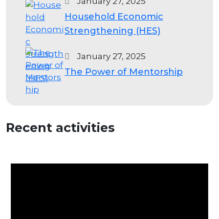
January 27, 2025
Household Economic
Strengthening (HES)
January 27, 2025
The Power of Mentorship
Recent activities