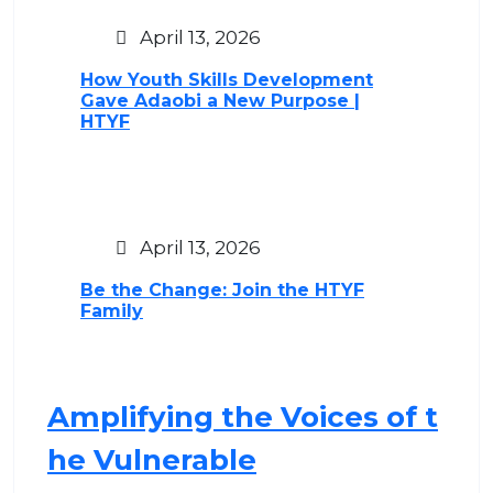
April 13, 2026
How Youth Skills Development
Gave Adaobi a New Purpose |
HTYF
April 13, 2026
Be the Change: Join the HTYF
Family
Amplifying the Voices of t
he Vulnerable