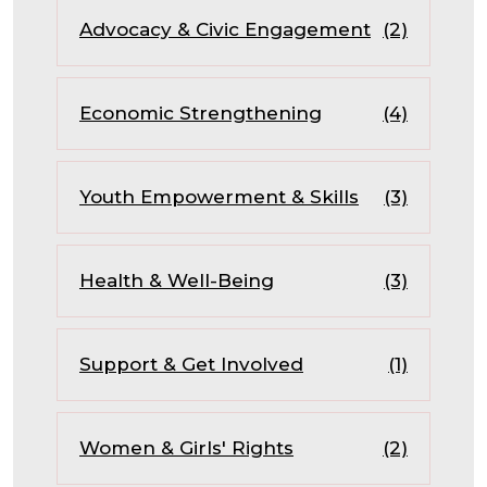
Advocacy & Civic Engagement
(2)
Economic Strengthening
(4)
Youth Empowerment & Skills
(3)
Health & Well-Being
(3)
Support & Get Involved
(1)
Women & Girls' Rights
(2)